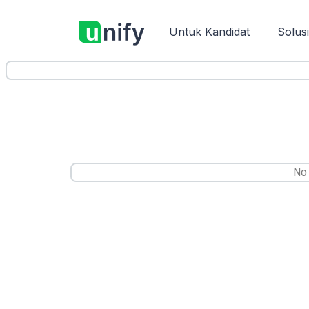
Untuk Kandidat
Solus
No