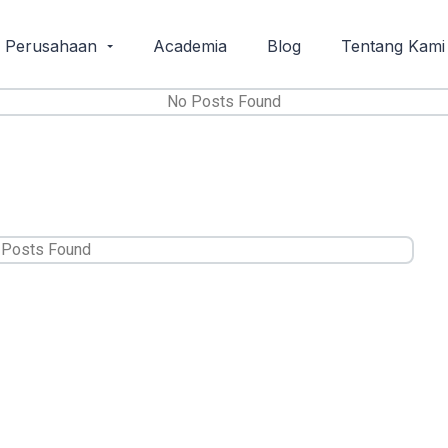
i Perusahaan
Academia
Blog
Tentang Kami
No Posts Found
 Posts Found