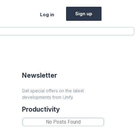
Sign up
Log in
Newsletter
Get special offers on the latest
developments from Unify.
Productivity
No Posts Found