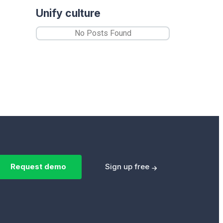
Unify culture
No Posts Found
Request demo
Sign up free