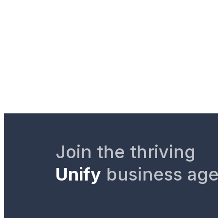
Join the thriving
Unify
business ag