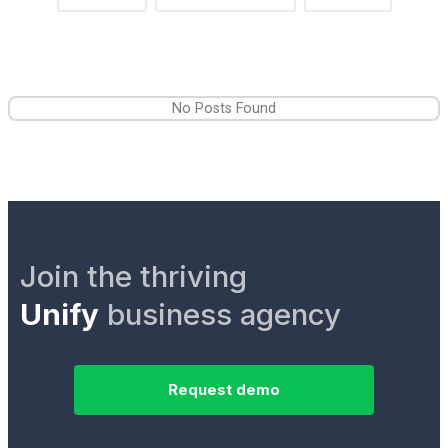
No Posts Found
Join the thriving
Unify
business agency
Request demo