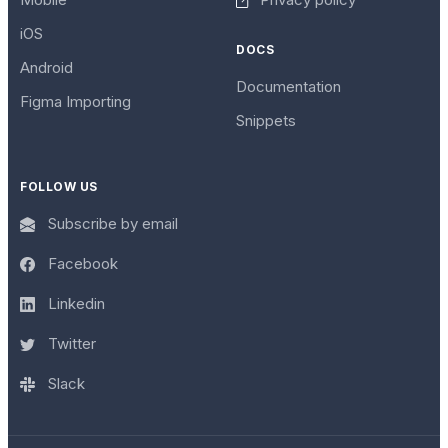
iOS
DOCS
Android
Documentation
Figma Importing
Snippets
FOLLOW US
Subscribe by email
Facebook
Linkedin
Twitter
Slack