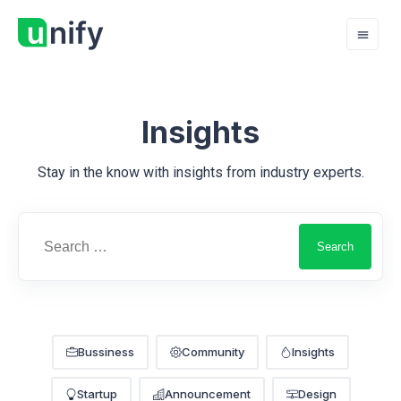
Insights
Stay in the know with insights from industry experts.
Bussiness
Community
Insights
Startup
Announcement
Design