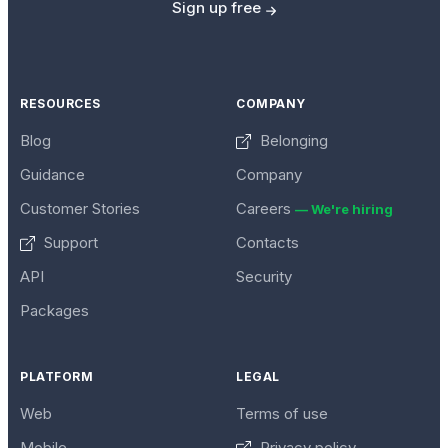
Sign up free
RESOURCES
COMPANY
Blog
Belonging
Guidance
Company
Customer Stories
Careers
— We're hiring
Support
Contacts
API
Security
Packages
PLATFORM
LEGAL
Web
Terms of use
Mobile
Privacy policy